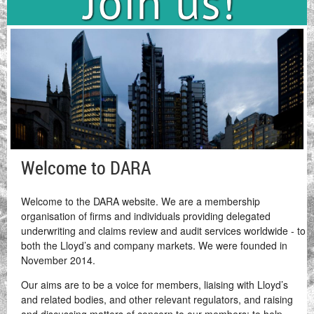
Welcome to DARA
Welcome to the DARA website. We are a membership
organisation of firms and individuals providing delegated
underwriting and claims review and audit services worldwide - to
both the Lloyd’s and company markets. We were founded in
November 2014.
Our aims are to be a voice for members, liaising with Lloyd’s
and related bodies, and other relevant regulators, and raising