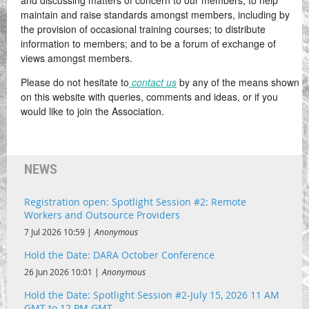
and discussing matters of concern to our members; to help
maintain and raise standards amongst members, including by
the provision of occasional training courses; to distribute
information to members; and to be a forum of exchange of
views amongst members.
Please do not hesitate to
contact us
by any of the means shown
on this website with queries, comments and ideas, or if you
would like to join the Association.
NEWS
Registration open: Spotlight Session #2: Remote
Workers and Outsource Providers
7 Jul 2026 10:59
Anonymous
Hold the Date: DARA October Conference
26 Jun 2026 10:01
Anonymous
Hold the Date: Spotlight Session #2-July 15, 2026 11 AM
GMT to 12 PM GMT