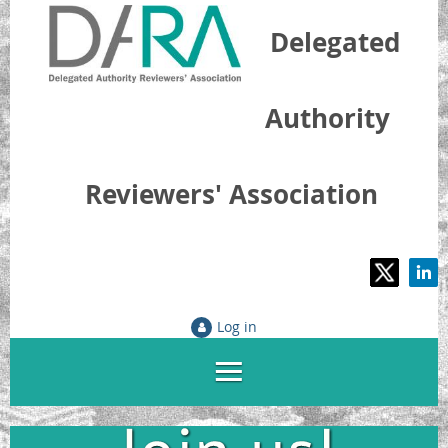
Delegated
Authority
Reviewers' Association
Log in