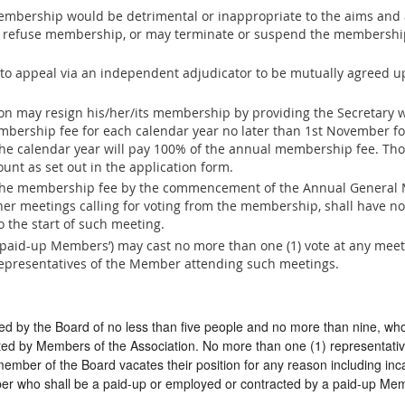
embership would be detrimental or inappropriate to the aims and ac
o refuse membership, or may terminate or suspend the membershi
 to appeal via an independent adjudicator to be mutually agreed
n may resign his/her/its membership by providing the Secretary wi
mbership fee for each calendar year no later than 1st November f
f the calendar year will pay 100% of the annual membership fee. Th
unt as set out in the application form.
the membership fee by the commencement of the Annual General M
er meetings calling for voting from the membership, shall have no 
o the start of such meeting.
paid-up Members’) may cast no more than one (1) vote at any meet
representatives of the Member attending such meetings.
red by the Board of no less than five people and no more than nine, w
ted by Members of the Association. No more than one (1) representat
 member of the Board vacates their position for any reason including inc
r who shall be a paid-up or employed or contracted by a paid-up Me