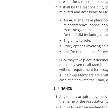
present for a meeting to be q
It shall be the responsibility 
minuted and accessible to Me
An AGM shall take place no 
teleconference, phone, or 
must be given to all paid u
for the AGM including means
Eligibility to vote.
Proxy options involving at
Call for nominations for ele
SGM may take place if deemed 
must be given to all Members 
without requirement for prox
All paid-up Members are entit
case of a tied vote the Chair, 
8. FINANCE
Any money acquired by the Ass
the name of the Association t
All funds must be applied to 