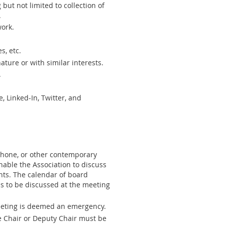
but not limited to collection of
.
work.
s, etc.
ature or with similar interests.
.
 Linked-In, Twitter, and
 phone, or other contemporary
able the Association to discuss
ts. The calendar of board
s to be discussed at the meeting
meeting is deemed an emergency.
e Chair or Deputy Chair must be