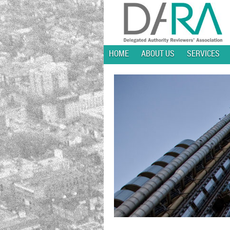
HOME
ABOUT US
SERVICES