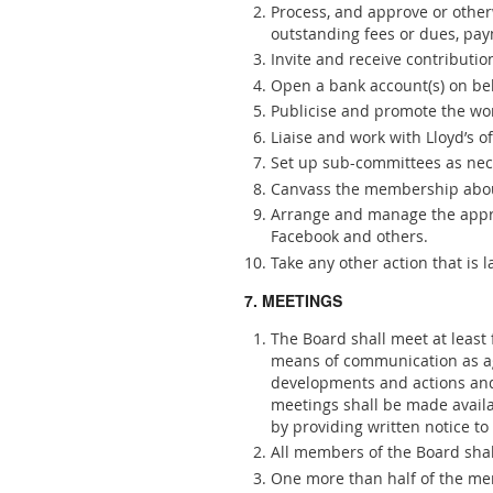
Process, and approve or otherw
outstanding fees or dues, pay
Invite and receive contributio
Open a bank account(s) on beh
Publicise and promote the work
Liaise and work with Lloyd’s o
Set up sub-committees as nece
Canvass the membership abou
Arrange and manage the approp
Facebook and others.
Take any other action that is 
7. MEETINGS
The Board shall meet at least
means of communication as agr
developments and actions and
meetings shall be made availa
by providing written notice to
All members of the Board shal
One more than half of the mem