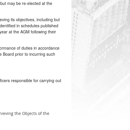
 but may be re-elected at the
ng its objectives, including but
identified in schedules published
year at the AGM following their
ormance of duties in accordance
 Board prior to incurring such
icers responsible for carrying out
hieving the Objects of the