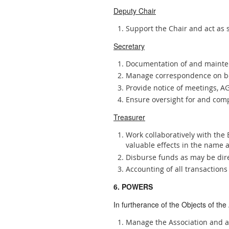
Deputy Chair
Support the Chair and act as 
Secretary
Documentation of and mainten
Manage correspondence on be
Provide notice of meetings, 
Ensure oversight for and comp
Treasurer
Work collaboratively with the 
valuable effects in the name a
Disburse funds as may be dir
Accounting of all transaction
6. POWERS
In furtherance of the Objects of the
Manage the Association and a