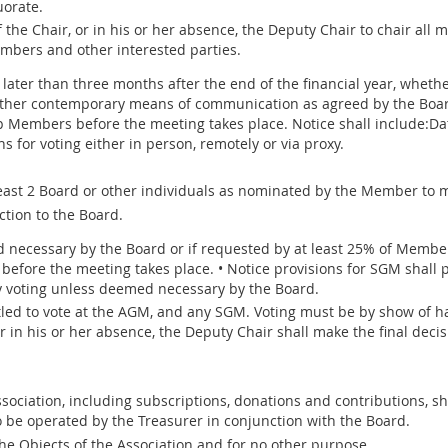
uorate.
of the Chair, or in his or her absence, the Deputy Chair to chair all
mbers and other interested parties.
later than three months after the end of the financial year, whethe
other contemporary means of communication as agreed by the Board.
p Members before the meeting takes place. Notice shall include:Da
 for voting either in person, remotely or via proxy.
 least 2 Board or other individuals as nominated by the Member to 
ction to the Board.
necessary by the Board or if requested by at least 25% of Members
before the meeting takes place. • Notice provisions for SGM shall 
y voting unless deemed necessary by the Board.
led to vote at the AGM, and any SGM. Voting must be by show of ha
or in his or her absence, the Deputy Chair shall make the final decis
ociation, including subscriptions, donations and contributions, sh
o be operated by the Treasurer in conjunction with the Board.
the Objects of the Association and for no other purpose.