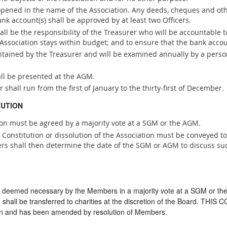
 opened in the name of the Association. Any deeds, cheques and ot
ank account(s) shall be approved by at least two Officers.
l be the responsibility of the Treasurer who will be accountable t
he Association stays within budget; and to ensure that the bank acc
intained by the Treasurer and will be examined annually by a pers
all be presented at the AGM.
r shall run from the first of January to the thirty-first of December.
TUTION
ion must be agreed by a majority vote at a SGM or the AGM.
onstitution or dissolution of the Association must be conveyed to 
ers shall then determine the date of the SGM or AGM to discuss s
if deemed necessary by the Members in a majority vote at a SGM or th
d shall be transferred to charities at the discretion of the Board. TH
on and has been amended by resolution of Members.