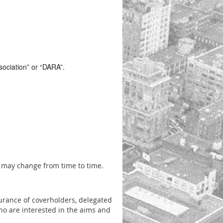
sociation” or “DARA”.
t may change from time to time.
urance of coverholders, delegated
ho are interested in the aims and