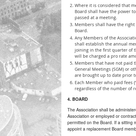
Where it is considered that m
Board shall have the power t
passed at a meeting.
Members shall have the right
Board.
Any Members of the Associatio
shall establish the annual me
joining in the first quarter o
will be charged a pro rate amo
Members that have not paid 
General Meetings (SGM) or oth
are brought up to date prior t
Each Member who paid fees (‘
regardless of the number of 
4. BOARD
The Association shall be administe
Association or employed or contrac
permitted on the Board. If a sitting
appoint a replacement Board membe