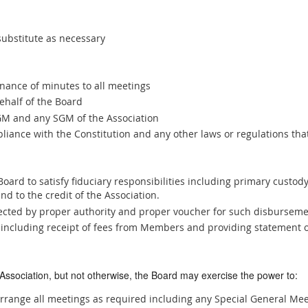
substitute as necessary
ance of minutes to all meetings
half of the Board
AGM and any SGM of the Association
liance with the Constitution and any other laws or regulations th
Board to satisfy fiduciary responsibilities including primary custody
nd to the credit of the Association.
ected by proper authority and proper voucher for such disbursem
s including receipt of fees from Members and providing statement o
 Association, but not otherwise, the Board may exercise the power to:
rrange all meetings as required including any Special General Mee