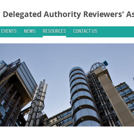
Delegated Authority Reviewers' A
EVENTS
NEWS
RESOURCES
CONTACT US