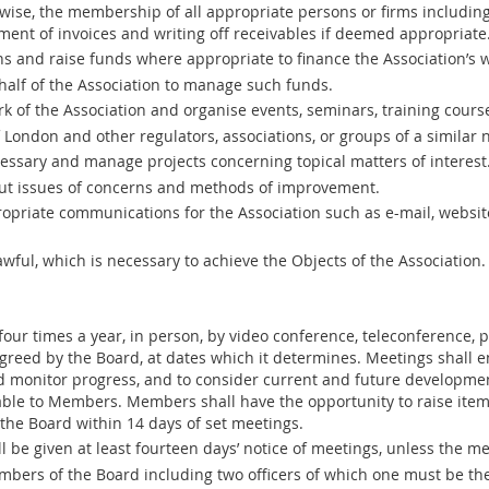
ise, the membership of all appropriate persons or firms including 
ment of invoices and writing off receivables if deemed appropriate
ns and raise funds where appropriate to finance the Association’s 
alf of the Association to manage such funds.
 of the Association and organise events, seminars, training course
f London and other regulators, associations, or groups of a similar n
ssary and manage projects concerning topical matters of interest
t issues of concerns and methods of improvement.
riate communications for the Association such as e-mail, website,
lawful, which is necessary to achieve the Objects of the Association.
 four times a year, in person, by video conference, teleconference,
eed by the Board, at dates which it determines. Meetings shall en
 monitor progress, and to consider current and future developmen
ble to Members. Members shall have the opportunity to raise item
 the Board within 14 days of set meetings.
l be given at least fourteen days’ notice of meetings, unless the 
bers of the Board including two officers of which one must be th