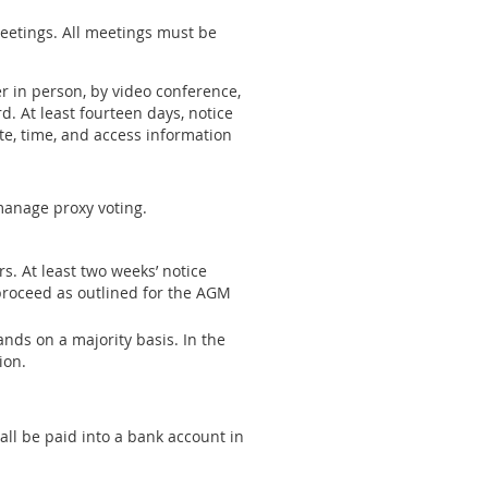
 meetings. All meetings must be
r in person, by video conference,
 At least fourteen days, notice
te, time, and access information
manage proxy voting.
. At least two weeks’ notice
proceed as outlined for the AGM
nds on a majority basis. In the
ion.
all be paid into a bank account in