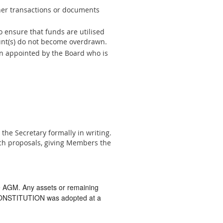
her transactions or documents
o ensure that funds are utilised
ount(s) do not become overdrawn.
on appointed by the Board who is
the Secretary formally in writing.
uch proposals, giving Members the
e AGM. Any assets or remaining
IS CONSTITUTION was adopted at a