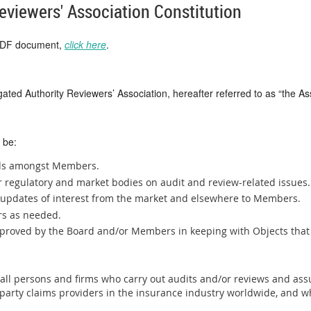
eviewers' Association Constitution
 PDF document,
click here
.
ated Authority Reviewers’ Association, hereafter referred to as “the As
 be:
rds amongst Members.
er regulatory and market bodies on audit and review-related issues.
d updates of interest from the market and elsewhere to Members.
rs as needed.
approved by the Board and/or Members in keeping with Objects tha
ll persons and firms who carry out audits and/or reviews and ass
-party claims providers in the insurance industry worldwide, and w