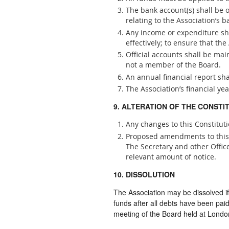
The bank account(s) shall be
relating to the Association’s b
Any income or expenditure shal
effectively; to ensure that t
Official accounts shall be ma
not a member of the Board.
An annual financial report sh
The Association’s financial yea
9. ALTERATION OF THE CONSTI
Any changes to this Constitut
Proposed amendments to this C
The Secretary and other Offic
relevant amount of notice.
10. DISSOLUTION
The Association may be dissolved 
funds after all debts have been pai
meeting of the Board held at Lond