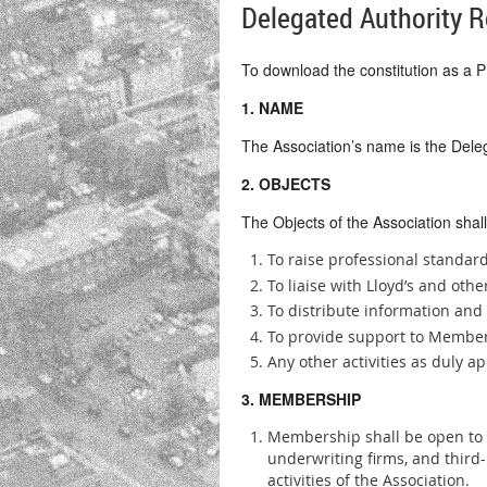
Delegated Authority R
To download the constitution as a
1. NAME
The Association’s name is the Deleg
2. OBJECTS
The Objects of the Association shall
To raise professional standa
To liaise with Lloyd’s and oth
To distribute information an
To provide support to Membe
Any other activities as duly 
3. MEMBERSHIP
Membership shall be open to a
underwriting firms, and third
activities of the Association.