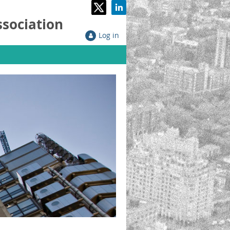
ssociation
Log in