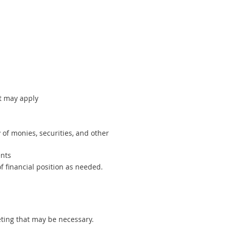
at may apply
 of monies, securities, and other
ents
f financial position as needed.
ting that may be necessary.