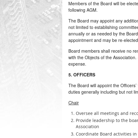
Members of the Board will be electe
following AGM.
The Board may appoint any addition
not limited to establishing committe
annually or as needed by the Board.
appointment and may be re-elected 
Board members shall receive no re
with the Objects of the Association
expense.
5. OFFICERS
The Board will appoint the Officers’
duties generally including but not lim
Chair
Oversee all meetings and reco
Provide leadership to the boar
Association
Coordinate Board activities in 