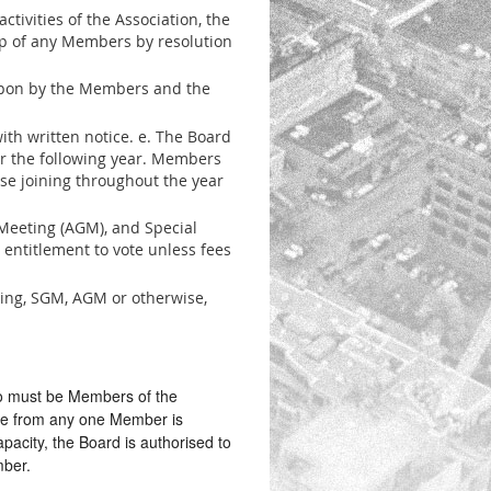
tivities of the Association, the
p of any Members by resolution
 upon by the Members and the
th written notice. e. The Board
or the following year. Members
ose joining throughout the year
eeting (AGM), and Special
entitlement to vote unless fees
ing, SGM, AGM or otherwise,
ho must be Members of the
ive from any one Member is
apacity, the Board is authorised to
mber.