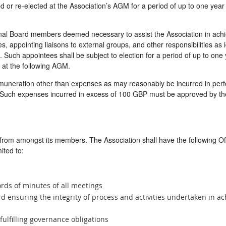
d or re-elected at the Association’s AGM for a period of up to one year
al Board members deemed necessary to assist the Association in achievi
es, appointing liaisons to external groups, and other responsibilities as 
 Such appointees shall be subject to election for a period of up to one 
at the following AGM.
muneration other than expenses as may reasonably be incurred in perf
. Such expenses incurred in excess of 100 GBP must be approved by the
 from amongst its members. The Association shall have the following Off
ited to:
rds of minutes of all meetings
d ensuring the integrity of process and activities undertaken in ac
fulfilling governance obligations